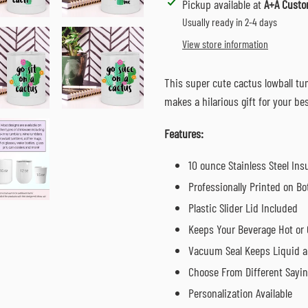
Adding
Pickup available at
A+A Custo
product
Usually ready in 2-4 days
to
View store information
your
cart
This super cute cactus lowball tum
makes a hilarious gift for your b
Features:
10 ounce Stainless Steel In
Professionally Printed on Bo
Plastic Slider Lid Included
Keeps Your Beverage Hot or 
Vacuum Seal Keeps Liquid a
Choose From Different Sayi
Personalization Available