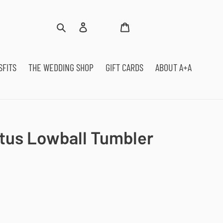
Log
Cart
Search
in
SFITS
THE WEDDING SHOP
GIFT CARDS
ABOUT A+A
tus Lowball Tumbler