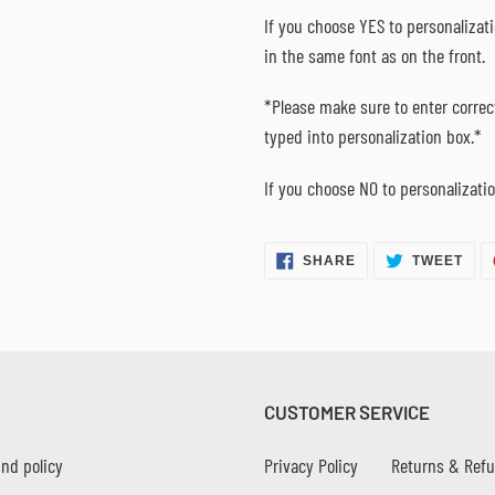
If you choose YES to personalizat
in the same font as on the front.
*Please make sure to enter correct
typed into personalization box.*
If you choose NO to personalizatio
SHARE
TWE
SHARE
TWEET
ON
ON
FACEBOOK
TWI
CUSTOMER SERVICE
nd policy
Privacy Policy
Returns & Ref