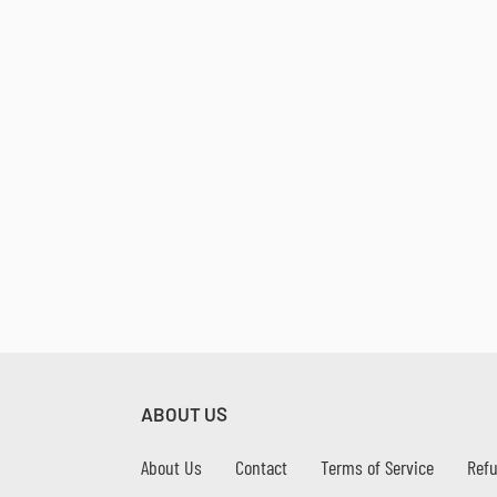
ABOUT US
About Us
Contact
Terms of Service
Refu