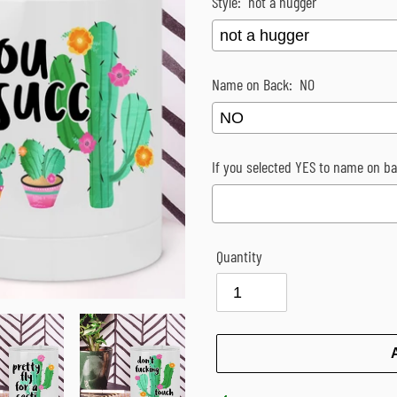
Style:
not a hugger
Name on Back:
NO
If you selected YES to name on bac
Quantity
Selection will add
$0.00
to the p