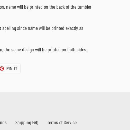
ion, name will be printed on the back of the tumbler
 spelling since name will be printed exactly as
n, the same design will be printed on both sides.
ET
PIN
PIN IT
ON
TTER
PINTEREST
unds
Shipping FAQ
Terms of Service