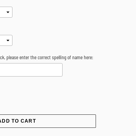
k, please enter the correct spelling of name here:
rice
ADD TO CART