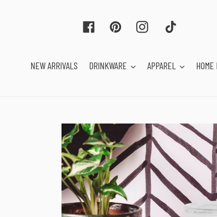
Skip
to
Facebook
Pinterest
Instagram
Tiktok
content
NEW ARRIVALS
DRINKWARE
APPAREL
HOME 