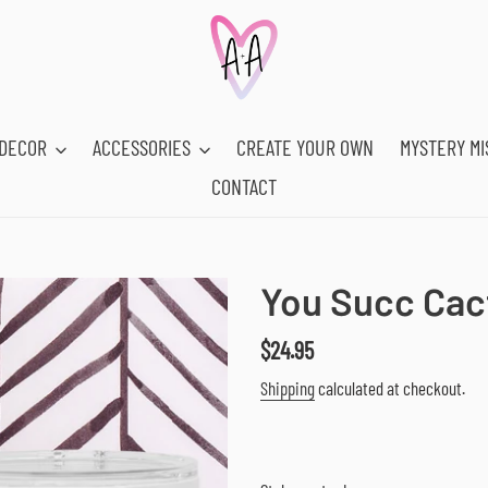
DECOR
ACCESSORIES
CREATE YOUR OWN
MYSTERY MI
CONTACT
You Succ Cac
Regular
$24.95
price
Shipping
calculated at checkout.