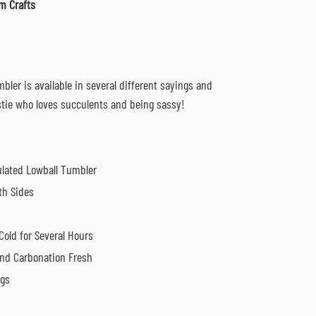
m Crafts
bler is available in several different sayings and
estie who loves succulents and being sassy!
sulated Lowball Tumbler
th Sides
Cold for Several Hours
nd Carbonation Fresh
ngs