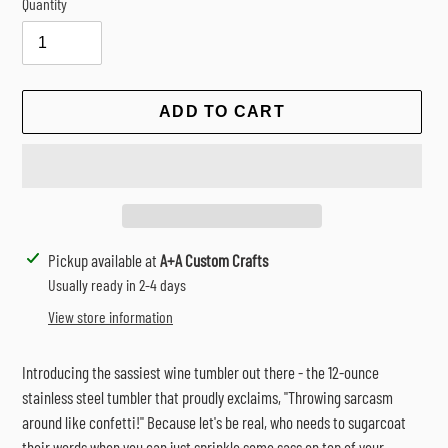
Quantity
ADD TO CART
Adding
Pickup available at
A+A Custom Crafts
product
Usually ready in 2-4 days
to
View store information
your
cart
Introducing the sassiest wine tumbler out there - the 12-ounce
stainless steel tumbler that proudly exclaims, "Throwing sarcasm
around like confetti!" Because let's be real, who needs to sugarcoat
their words when you can just sprinkle some sass on top of your