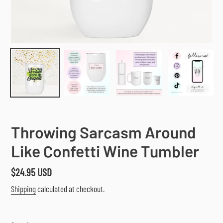
Throwing Sarcasm Around
Like Confetti Wine Tumbler
Regular
$24.95 USD
price
Shipping
calculated at checkout.