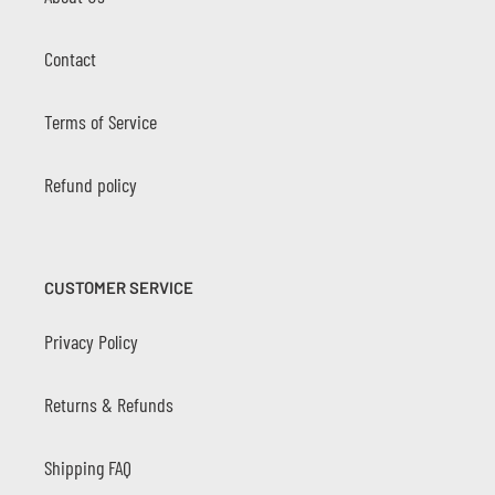
Contact
Terms of Service
Refund policy
CUSTOMER SERVICE
Privacy Policy
Returns & Refunds
Shipping FAQ