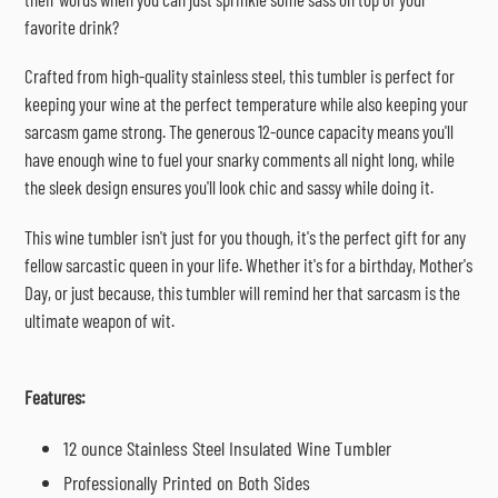
favorite drink?
Crafted from high-quality stainless steel, this tumbler is perfect for
keeping your wine at the perfect temperature while also keeping your
sarcasm game strong. The generous 12-ounce capacity means you'll
have enough wine to fuel your snarky comments all night long, while
the sleek design ensures you'll look chic and sassy while doing it.
This wine tumbler isn't just for you though, it's the perfect gift for any
fellow sarcastic queen in your life. Whether it's for a birthday, Mother's
Day, or just because, this tumbler will remind her that sarcasm is the
ultimate weapon of wit.
Features:
12 ounce Stainless Steel Insulated Wine Tumbler
Professionally Printed on Both Sides