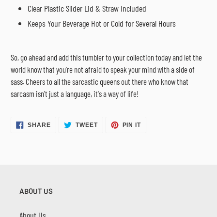
Clear Plastic Slider Lid & Straw Included
Keeps Your Beverage Hot or Cold for Several Hours
So, go ahead and add this tumbler to your collection today and let the
world know that you're not afraid to speak your mind with a side of
sass. Cheers to all the sarcastic queens out there who know that
sarcasm isn't just a language, it's a way of life!
SHARE
TWEET
PIN
SHARE
TWEET
PIN IT
ON
ON
ON
FACEBOOK
TWITTER
PINTEREST
ABOUT US
About Us