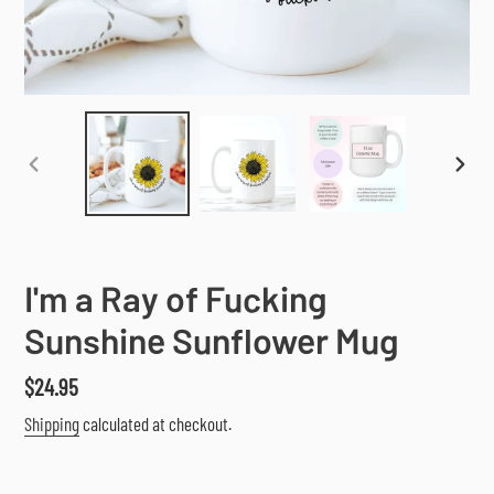
PREVIOUS
NEX
SLIDE
SLI
I'm a Ray of Fucking
Sunshine Sunflower Mug
Regular
$24.95
price
Shipping
calculated at checkout.