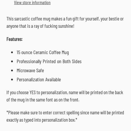
to
View store information
your
cart
This sarcastic coffee mug makes a fun gift for yourself, your bestie or
anyone that is a ray of fucking sunshine!
Features:
15 ounce Ceramic Coffee Mug
Professionally Printed on Both Sides
Microwave Safe
Personalization Available
If you choose YES to personalization, name will be printed on the back
of the mug in the same font as on the front.
*Please make sure to enter correct spelling since name will be printed
exactly as typed into personalization box.*