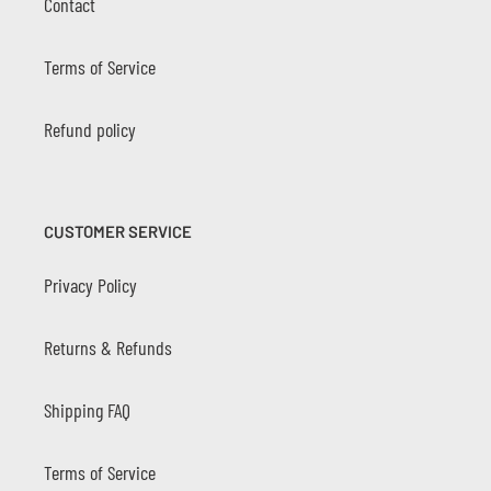
Contact
Terms of Service
Refund policy
CUSTOMER SERVICE
Privacy Policy
Returns & Refunds
Shipping FAQ
Terms of Service