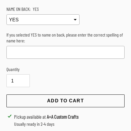
NAME ON BACK:
YES
If you selected YES to name on back, please enter the correct spelling of
name here:
Quantity
Selection will add
$0.00
to the price
ADD TO CART
Adding
Pickup available at
A+A Custom Crafts
product
Usually ready in 2-4 days