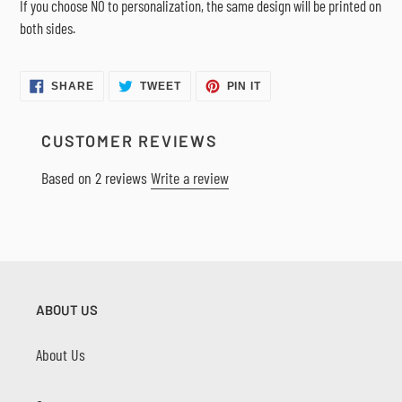
If you choose NO to personalization, the same design will be printed on
both sides.
SHARE
TWEET
PIN
SHARE
TWEET
PIN IT
ON
ON
ON
FACEBOOK
TWITTER
PINTEREST
CUSTOMER REVIEWS
Based on 2 reviews
Write a review
ABOUT US
About Us