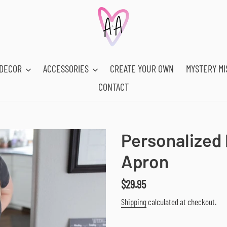
DECOR
ACCESSORIES
CREATE YOUR OWN
MYSTERY MI
CONTACT
Personalized 
Apron
Regular
$29.95
price
Shipping
calculated at checkout.