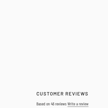
CUSTOMER REVIEWS
Based on 46 reviews
Write a review