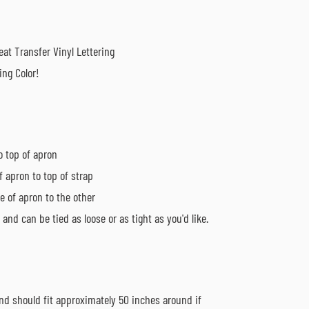
at Transfer Vinyl Lettering
ing Color!
o top of apron
f apron to top of strap
e of apron to the other
and can be tied as loose or as tight as you'd like.
nd should fit approximately 50 inches around if