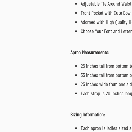
Adjustable Tie Around Waist
Front Pocket with Cute Bow
Adorned with High Quality He
Choose Your Font and Letter
Apron Measurements:
25 inches tall from bottom t
35 inches tall from bottom o
25 inches wide from one sid
Each strap is 20 inches long 
Sizing Information:
Each apron is ladies sized a