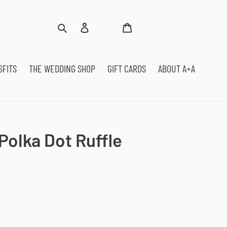
Log
Cart
Search
in
SFITS
THE WEDDING SHOP
GIFT CARDS
ABOUT A+A
Polka Dot Ruffle