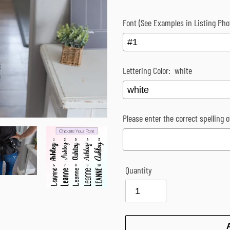
Font (See Examples in Listing Pho
Lettering Color:
white
Please enter the correct spelling 
Quantity
Selection will add
$0.00
to the p