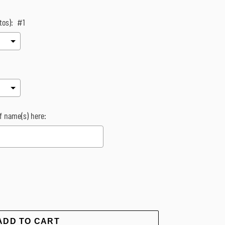
tos):
#1
of name(s) here:
rice
ADD TO CART