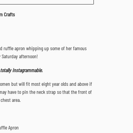
m Crafts
ed ruffle apron whipping up some of her famous
y Saturday afternoon!
 totally Instagrammable.
omen but will fit most eight year olds and above if
may have to pin the neck strap so that the front of
 chest area.
uffle Apron