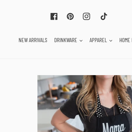
Skip
to
Facebook
Pinterest
Instagram
Tiktok
content
NEW ARRIVALS
DRINKWARE
APPAREL
HOME 