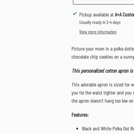
Adding
Pickup available at
A+A Custo
product
Usually ready in 2-4 days
to
View store information
your
cart
Picture your mom in a polka dott
chocolate chip cookies on a sunn
This personalized cotton apron is
This adorable apron is sized for w
you tie the waist tighter and you 
the apron doesn't hang too low on
Features:
Black and White Polka Dot R