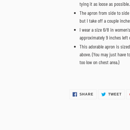
tying it as loose as possible.
The apron from side to side
but I take off a couple inches
I wear a size 6/8 in women's
approximately 9 inches left o
This adorable apron is sized
above. (You may just have t
too low on chest area.)
SHARE
TWE
SHARE
TWEET
ON
ON
FACEBOOK
TWI