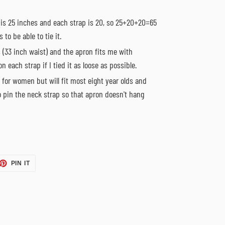
 is 25 inches and each strap is 20, so 25+20+20=65
 to be able to tie it.
 (33 inch waist) and the apron fits me with
n each strap if I tied it as loose as possible.
 for women but will fit most eight year olds and
o pin the neck strap so that apron doesn't hang
ET
PIN
PIN IT
ON
TTER
PINTEREST