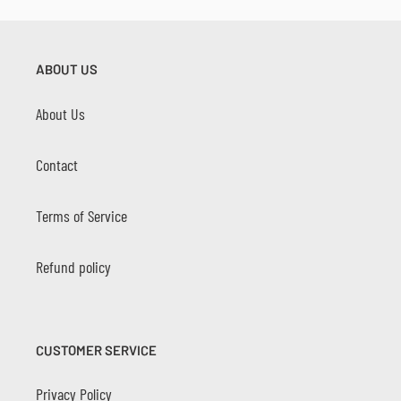
ABOUT US
About Us
Contact
Terms of Service
Refund policy
CUSTOMER SERVICE
Privacy Policy