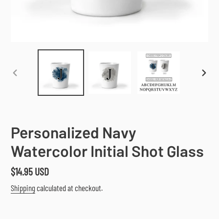
PREVIOUS
NEX
SLIDE
SLI
Personalized Navy
Watercolor Initial Shot Glass
Regular
$14.95 USD
price
Shipping
calculated at checkout.