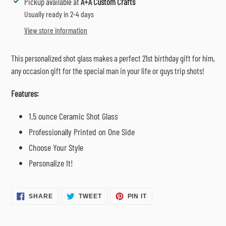
Adding
Pickup available at
A+A Custom Crafts
product
Usually ready in 2-4 days
to
View store information
your
cart
This personalized shot glass makes a perfect 21st birthday gift for him,
any occasion gift for the special man in your life or guys trip shots!
Features:
1.5 ounce Ceramic Shot Glass
Professionally Printed on One Side
Choose Your Style
Personalize It!
SHARE
TWEET
PIN
SHARE
TWEET
PIN IT
ON
ON
ON
FACEBOOK
TWITTER
PINTEREST