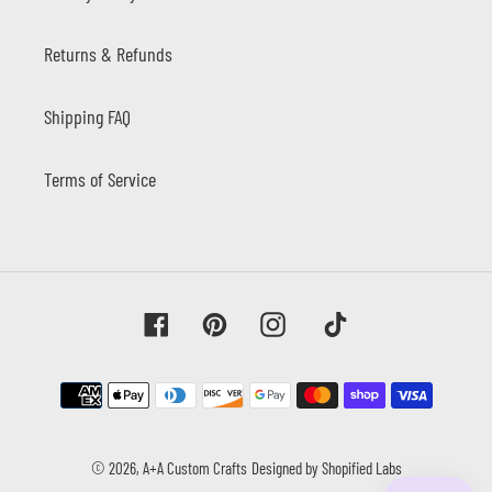
Returns & Refunds
Shipping FAQ
Terms of Service
Facebook
Pinterest
Instagram
Tiktok
Payment
methods
© 2026,
A+A Custom Crafts
Designed by Shopified Labs