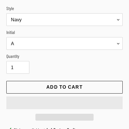
Style
Initial
Quantity
ADD TO CART