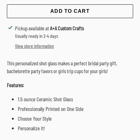
ADD TO CART
Adding
Pickup available at
A+A Custom Crafts
product
Usually ready in 2-4 days
to
View store information
your
cart
This personalized shot glass makes a perfect bridal party gift,
bachelorette party favors or girls trip cups for your girls!
Features:
1.5 ounce Ceramic Shot Glass
Professionally Printed on One Side
Choose Your Style
Personalize It!