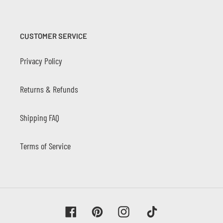
CUSTOMER SERVICE
Privacy Policy
Returns & Refunds
Shipping FAQ
Terms of Service
Facebook
Pinterest
Instagram
Tiktok