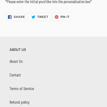
*Please enter the initial you'd like into the personalization box*
SHARE
TWEET
PIN
SHARE
TWEET
PIN IT
ON
ON
ON
FACEBOOK
TWITTER
PINTEREST
ABOUT US
About Us
Contact
Terms of Service
Refund policy