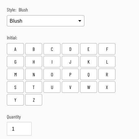
Style:
Blush
Initial:
A
B
C
D
E
F
G
H
I
J
K
L
M
N
O
P
Q
R
S
T
U
V
W
X
Y
Z
Quantity
Selection will add
$0.00
to the price