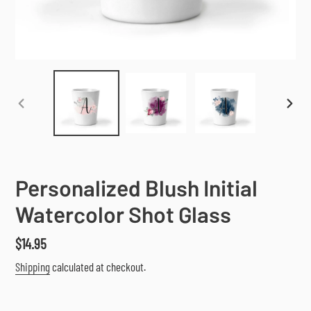
PREVIOUS
NEX
SLIDE
SLI
Personalized Blush Initial
Watercolor Shot Glass
Regular
$14.95
price
Shipping
calculated at checkout.