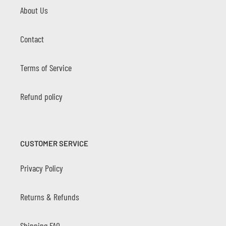
About Us
Contact
Terms of Service
Refund policy
CUSTOMER SERVICE
Privacy Policy
Returns & Refunds
Shipping FAQ