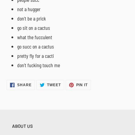
not a hugger
don't be a prick
go sit on a cactus
what the fucculent
go succ on a cactus
pretty fly for a cacti
don't fucking touch me
SHARE
TWEET
PIN
SHARE
TWEET
PIN IT
ON
ON
ON
FACEBOOK
TWITTER
PINTEREST
ABOUT US