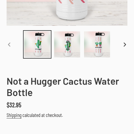
PREVIOUS
NEX
SLIDE
SLI
Not a Hugger Cactus Water
Bottle
Regular
$32.95
price
Shipping
calculated at checkout.