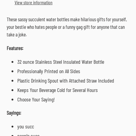
to
View store information
your
cart
These sassy succulent water bottles make hilarious gifts for yourself,
your bestie who hates people or a funny gag gift for anyone that can
take a joke.
Features:
32 ounce Stainless Steel Insulated Water Bottle
Professionally Printed on All Sides
Plastic Drinking Spout with Attached Straw Included
Keeps Your Beverage Cold for Several Hours
Choose Your Saying!
Sayings:
you succ
people succ