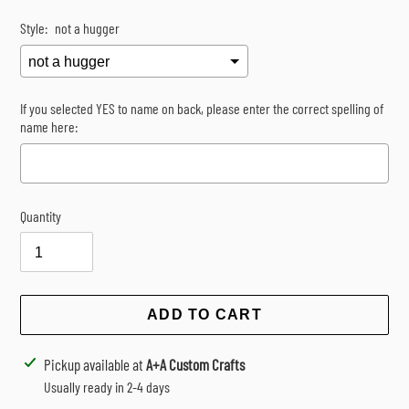
Style:
not a hugger
If you selected YES to name on back, please enter the correct spelling of
name here:
Quantity
Selection will add
$0.00
to the price
ADD TO CART
Adding
Pickup available at
A+A Custom Crafts
product
Usually ready in 2-4 days