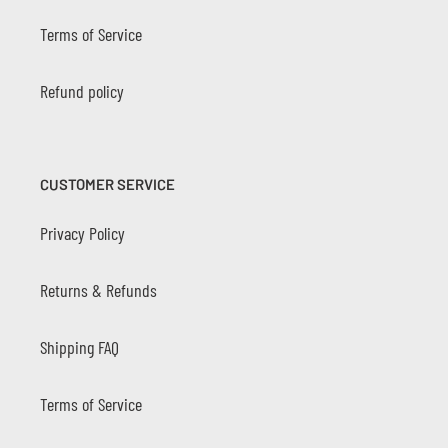
Terms of Service
Refund policy
CUSTOMER SERVICE
Privacy Policy
Returns & Refunds
Shipping FAQ
Terms of Service