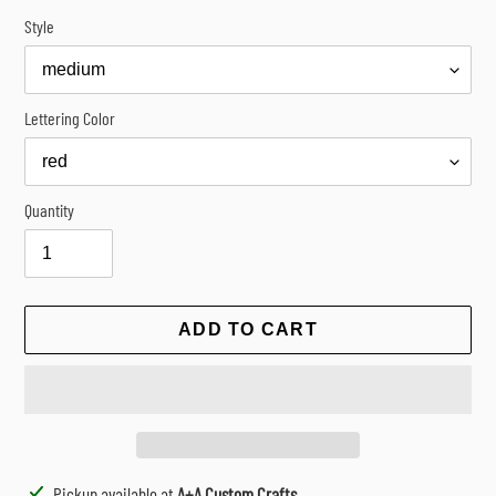
Style
Lettering Color
Quantity
ADD TO CART
Adding
Pickup available at
A+A Custom Crafts