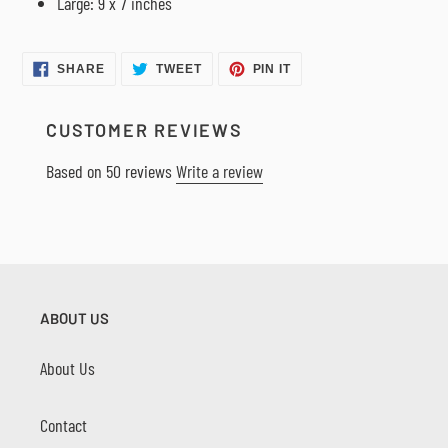
Large: 9 x 7 inches
SHARE
TWEET
PIN
SHARE
TWEET
PIN IT
ON
ON
ON
FACEBOOK
TWITTER
PINTEREST
CUSTOMER REVIEWS
Based on 50 reviews
Write a review
ABOUT US
About Us
Contact