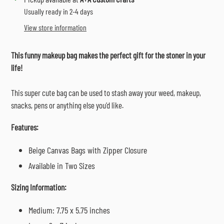
product
Usually ready in 2-4 days
to
View store information
your
cart
This funny makeup bag makes the perfect gift for the stoner in your
life!
This super cute bag can be used to stash away your weed, makeup,
snacks, pens or anything else you’d like.
Features:
Beige Canvas Bags with Zipper Closure
Available in Two Sizes
Sizing Information:
Medium: 7.75 x 5.75 inches