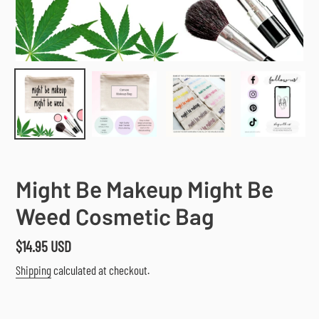
Might Be Makeup Might Be
Weed Cosmetic Bag
Regular
$14.95 USD
price
Shipping
calculated at checkout.