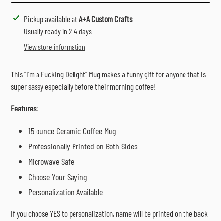
Adding
Pickup available at
A+A Custom Crafts
product
Usually ready in 2-4 days
to
View store information
your
cart
This "I'm a Fucking Delight" Mug makes a funny gift for anyone that is
super sassy especially before their morning coffee!
Features:
15 ounce Ceramic Coffee Mug
Professionally Printed on Both Sides
Microwave Safe
Choose Your Saying
Personalization Available
If you choose YES to personalization, name will be printed on the back