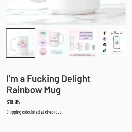
I'm a Fucking Delight
Rainbow Mug
Regular
$19.95
price
Shipping
calculated at checkout.