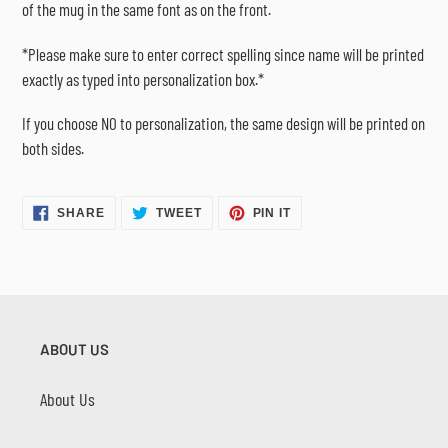
of the mug in the same font as on the front.
*Please make sure to enter correct spelling since name will be printed
exactly as typed into personalization box.*
If you choose NO to personalization, the same design will be printed on
both sides.
SHARE
TWEET
PIN
SHARE
TWEET
PIN IT
ON
ON
ON
FACEBOOK
TWITTER
PINTEREST
ABOUT US
About Us