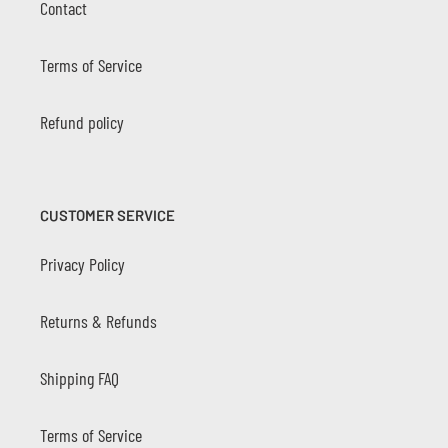
Contact
Terms of Service
Refund policy
CUSTOMER SERVICE
Privacy Policy
Returns & Refunds
Shipping FAQ
Terms of Service