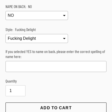
NAME ON BACK:
NO
Style:
Fucking Delight
If you selected YES to name on back, please enter the correct spelling of
name here:
Quantity
Selection will add
$0.00
to the price
ADD TO CART