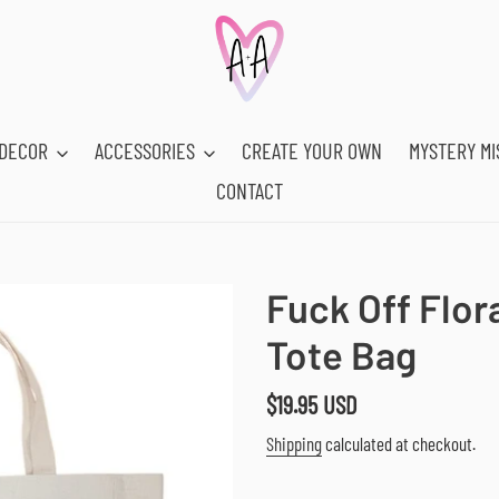
DECOR
ACCESSORIES
CREATE YOUR OWN
MYSTERY MI
CONTACT
Fuck Off Flor
Tote Bag
Regular
$19.95 USD
price
Shipping
calculated at checkout.