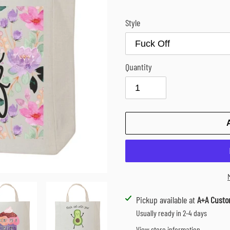
Style
Quantity
Adding
Pickup available at
A+A Custo
product
Usually ready in 2-4 days
to
View store information