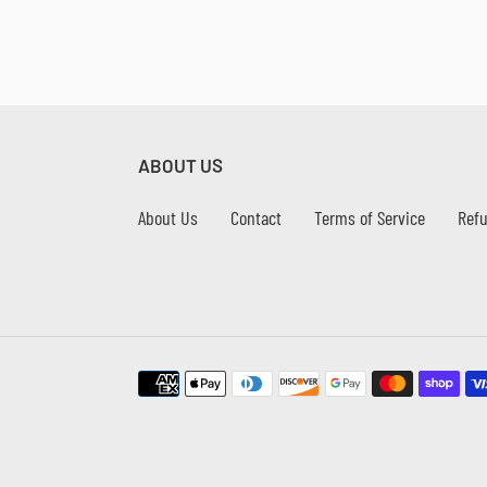
ABOUT US
About Us
Contact
Terms of Service
Refu
Payment
methods