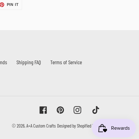
ET
PIN
PIN IT
ON
TTER
PINTEREST
unds
Shipping FAQ
Terms of Service
Facebook
Pinterest
Instagram
Tiktok
© 2026,
A+A Custom Crafts
Designed by Shopified Labs