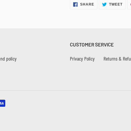
SHARE
TWE
SHARE
TWEET
ON
ON
FACEBOOK
TWI
CUSTOMER SERVICE
nd policy
Privacy Policy
Returns & Ref