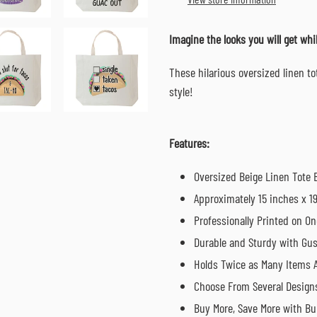
your
cart
Imagine the looks you will get wh
These hilarious oversized linen t
style!
Features:
Oversized Beige Linen Tote 
Approximately 15 inches x 1
Professionally Printed on On
Durable and Sturdy with Gu
Holds Twice as Many Items A
Choose From Several Design
Buy More, Save More with Bu