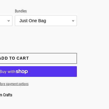
Bundles
ADD TO CART
More payment options
m Crafts