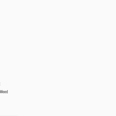
t
 Weed