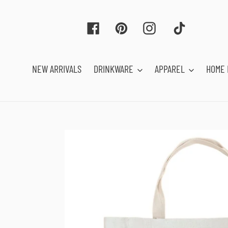
Skip
to
Facebook
Pinterest
Instagram
Tiktok
content
NEW ARRIVALS
DRINKWARE
APPAREL
HOME 