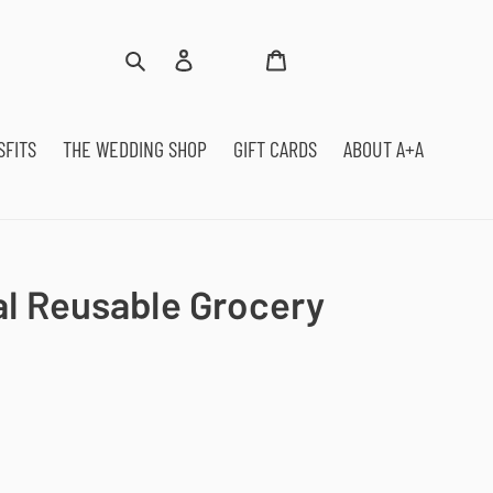
Log
Cart
Search
in
SFITS
THE WEDDING SHOP
GIFT CARDS
ABOUT A+A
al Reusable Grocery