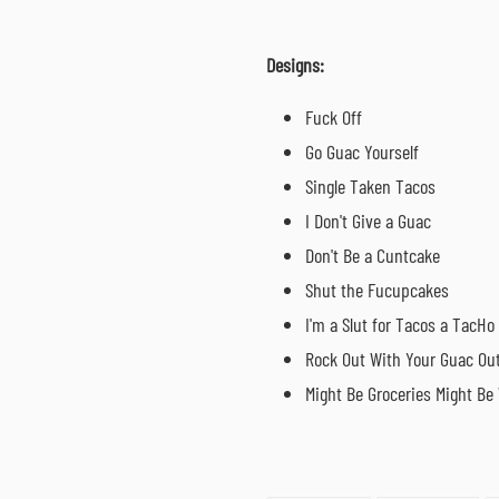
Designs:
Fuck Off
Go Guac Yourself
Single Taken Tacos
I Don't Give a Guac
Don't Be a Cuntcake
Shut the Fucupcakes
I'm a Slut for Tacos a TacHo
Rock Out With Your Guac Ou
Might Be Groceries
Might Be