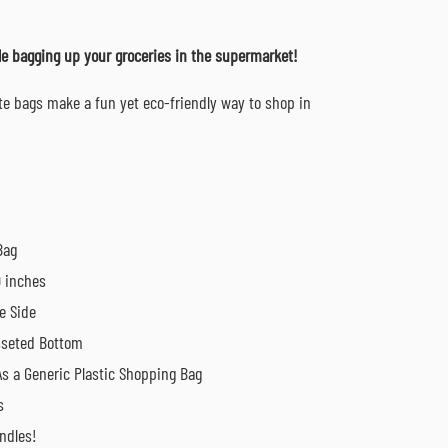
ile bagging up your groceries in the supermarket!
ote bags make a fun yet eco-friendly way to shop in
Bag
9 inches
e Side
sseted Bottom
s a Generic Plastic Shopping Bag
s
ndles!