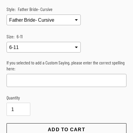
Style:
Father Bride- Cursive
Size:
6-11
If you selected to add a Custom Saying, please enter the correct spelling
here:
Quantity
Selection will add
$0.00
to the price
ADD TO CART