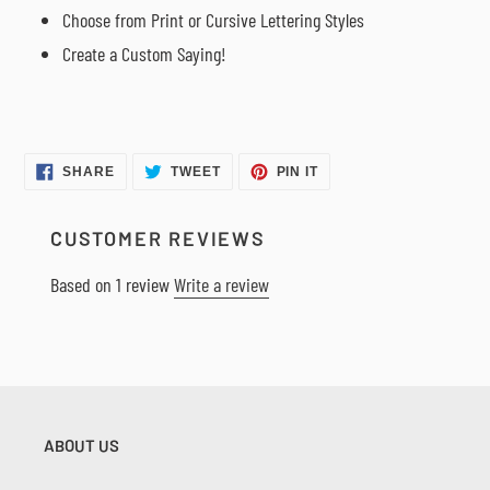
Choose from Print or Cursive Lettering Styles
Create a Custom Saying!
SHARE
TWEET
PIN
SHARE
TWEET
PIN IT
ON
ON
ON
FACEBOOK
TWITTER
PINTEREST
CUSTOMER REVIEWS
Based on 1 review
Write a review
ABOUT US