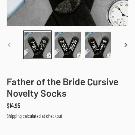
PREVIOUS
NEX
SLIDE
SLI
Father of the Bride Cursive
Novelty Socks
Regular
$14.95
price
Shipping
calculated at checkout.