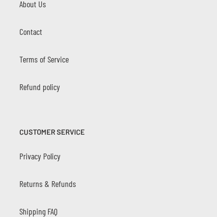
About Us
Contact
Terms of Service
Refund policy
CUSTOMER SERVICE
Privacy Policy
Returns & Refunds
Shipping FAQ