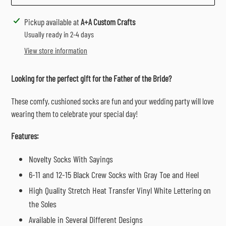
Adding
Pickup available at
A+A Custom Crafts
product
Usually ready in 2-4 days
to
View store information
your
cart
Looking for the perfect gift for the Father of the Bride?
These comfy, cushioned socks are fun and your wedding party will love
wearing them to celebrate your special day!
Features:
Novelty Socks With Sayings
6-11 and 12-15 Black Crew Socks with Gray Toe and Heel
High Quality Stretch Heat Transfer Vinyl White Lettering on
the Soles
Available in Several Different Designs