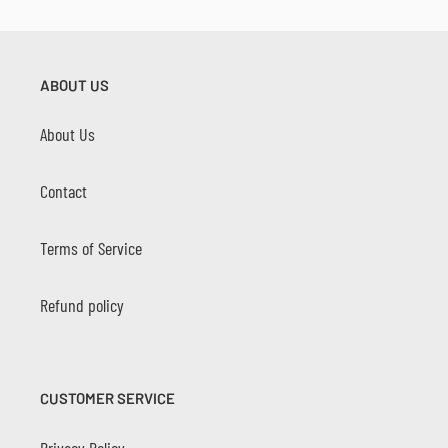
ABOUT US
About Us
Contact
Terms of Service
Refund policy
CUSTOMER SERVICE
Privacy Policy