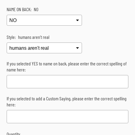
NAME ON BACK:
NO
Style:
humans aren't real
If you selected YES to name on back, please enter the correct spelling of
name here:
If you selected to add a Custom Saying, please enter the correct spelling
here:
Quantity