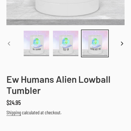
PREVIOUS
NEX
SLIDE
SLI
Ew Humans Alien Lowball
Tumbler
Regular
$24.95
price
Shipping
calculated at checkout.