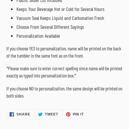
Plastic Slider Lid Included
Keeps Your Beverage Hot or Cold for Several Hours
Vacuum Seal Keeps Liquid and Carbonation Fresh
Choose From Several Different Sayings
Personalization Available
If you choose YES to personalization, name will be printed on the back
of the tumbler in the same font as on the front.
*Please make sure to enter correct spelling since name will be printed
exactly as typed into personalization box.*
If you choose NO to personalization, the same design will be printed on
both sides.
SHARE
TWEET
PIN
SHARE
TWEET
PIN IT
ON
ON
ON
FACEBOOK
TWITTER
PINTEREST