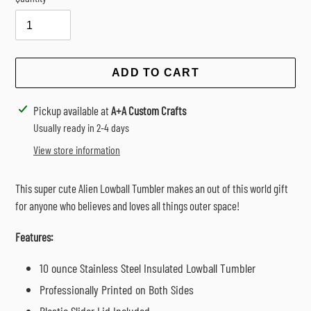
Selection will add
$0.00
to the price
ADD TO CART
Adding
Pickup available at
A+A Custom Crafts
product
Usually ready in 2-4 days
to
View store information
your
cart
This super cute Alien Lowball Tumbler makes an out of this world gift
for anyone who believes and loves all things outer space!
Features:
10 ounce Stainless Steel Insulated Lowball Tumbler
Professionally Printed on Both Sides