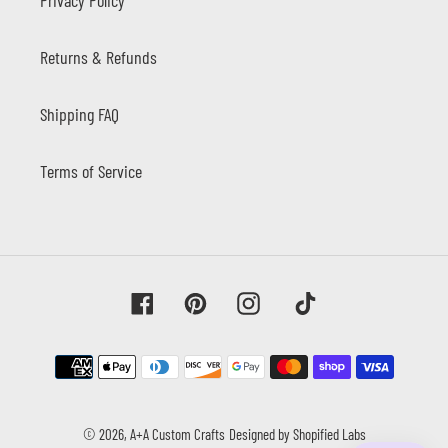
Returns & Refunds
Shipping FAQ
Terms of Service
Facebook
Pinterest
Instagram
Tiktok
Payment
methods
© 2026,
A+A Custom Crafts
Designed by Shopified Labs