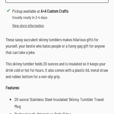
Adding
Pickup available at
A+A Custom Crafts
product
Usually ready in 2-4 days
to
View store information
your
cart
These sassy succulent skinny tumblers makes hilarious gifts for
yourself, your bestie who hates people or a funny gag gift for anyone
that can take a joke.
This skinny tumbler holds 20 ounces and is insulated so it keeps your
drink cold or hot for hours. It also comes with a plastic lid, metal straw
and rubber bottom for a non-slip grip.
Features:
20 ounce Stainless Steel Insulated Skinny Tumbler Travel
Mug
Professionally Printed on Both Sides