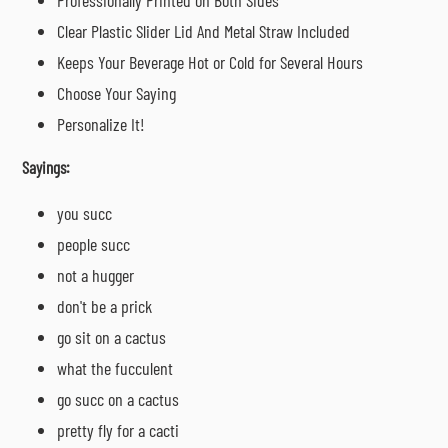
Clear Plastic Slider Lid And Metal Straw Included
Keeps Your Beverage Hot or Cold for Several Hours
Choose Your Saying
Personalize It!
Sayings:
you succ
people succ
not a hugger
don't be a prick
go sit on a cactus
what the fucculent
go succ on a cactus
pretty fly for a cacti