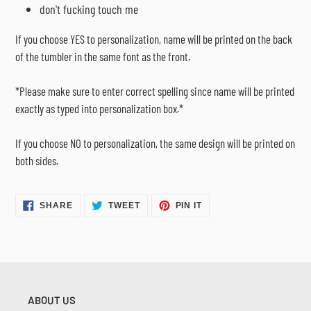
don't fucking touch me
If you choose YES to personalization, name will be printed on the back
of the tumbler in the same font as the front.
*Please make sure to enter correct spelling since name will be printed
exactly as typed into personalization box.*
If you choose NO to personalization, the same design will be printed on
both sides.
SHARE
TWEET
PIN
SHARE
TWEET
PIN IT
ON
ON
ON
FACEBOOK
TWITTER
PINTEREST
ABOUT US