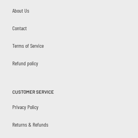
About Us
Contact
Terms of Service
Refund policy
CUSTOMER SERVICE
Privacy Policy
Returns & Refunds