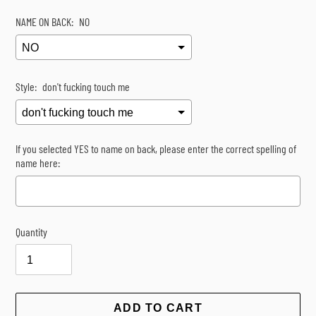
NAME ON BACK:
NO
Style:
don't fucking touch me
If you selected YES to name on back, please enter the correct spelling of
name here:
Quantity
Selection will add
$0.00
to the price
ADD TO CART