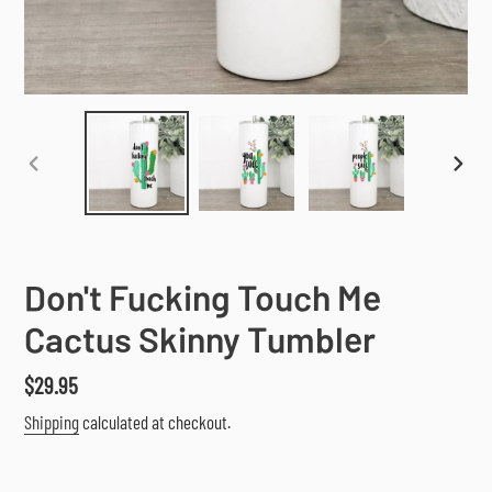
PREVIOUS
NEX
SLIDE
SLI
Don't Fucking Touch Me
Cactus Skinny Tumbler
Regular
$29.95
price
Shipping
calculated at checkout.