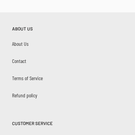
ABOUT US
About Us
Contact
Terms of Service
Refund policy
CUSTOMER SERVICE