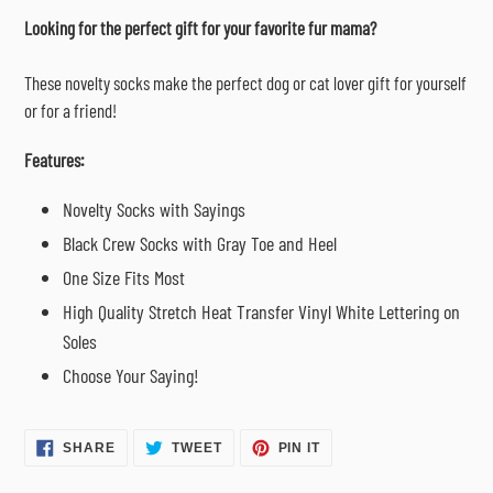
cart
Looking for the perfect gift for your favorite fur mama?
These novelty socks make the perfect dog or cat lover gift for yourself
or for a friend!
Features:
Novelty Socks with Sayings
Black Crew Socks with Gray Toe and Heel
One Size Fits Most
High Quality Stretch Heat Transfer Vinyl White Lettering on
Soles
Choose Your Saying!
SHARE
TWEET
PIN
SHARE
TWEET
PIN IT
ON
ON
ON
FACEBOOK
TWITTER
PINTEREST