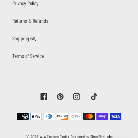
Privacy Policy
Returns & Refunds
Shipping FAQ
Terms of Service
Facebook
Pinterest
Instagram
Tiktok
Payment
methods
© 2026,
A+A Custom Crafts
Designed by Shopified Labs