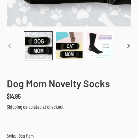
PREVIOUS
NEX
SLIDE
SLI
Dog Mom Novelty Socks
Regular
$14.95
price
Shipping
calculated at checkout.
Style:
Dog Mom