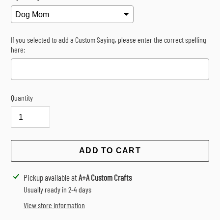
If you selected to add a Custom Saying, please enter the correct spelling
here:
Quantity
Selection will add
$0.00
to the price
ADD TO CART
Adding
Pickup available at
A+A Custom Crafts
product
Usually ready in 2-4 days
to
View store information
your