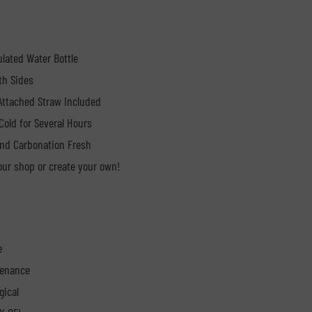
ulated Water Bottle
th Sides
 Attached Straw Included
Cold for Several Hours
nd Carbonation Fresh
ur shop or create your own!
e
tenance
gical