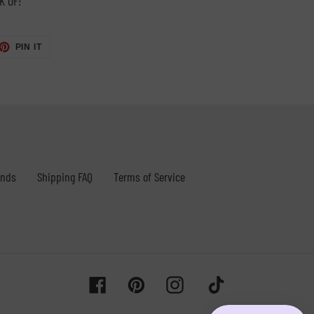
K OF!
ET
PIN
PIN IT
ON
TTER
PINTEREST
unds
Shipping FAQ
Terms of Service
Facebook
Pinterest
Instagram
Tiktok