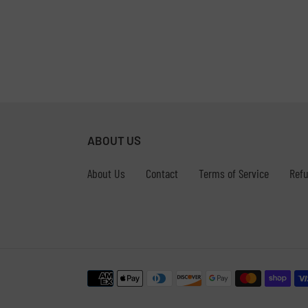
ABOUT US
About Us
Contact
Terms of Service
Refu
Payment
methods