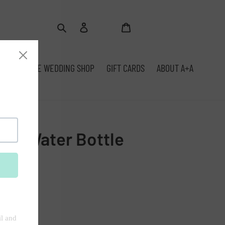
Log
Cart
Search
in
SFITS
THE WEDDING SHOP
GIFT CARDS
ABOUT A+A
Own Water Bottle