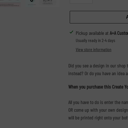
Adding
Pickup available at
A+A Custo
product
Usually ready in 2-4 days
to
View store information
your
cart
Did you see a design in our shop t
instead? Or do you have an idea an
When you purchase this Create Yo
All you have to do is enter the n
OR come up with your own design i
will be printed right onto your bot