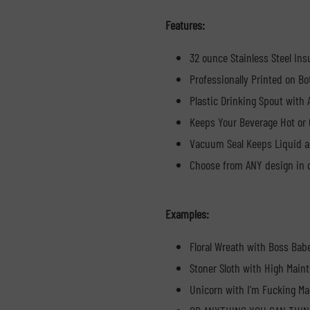
Features:
32 ounce Stainless Steel Ins
Professionally Printed on Bo
Plastic Drinking Spout with
Keeps Your Beverage Hot or 
Vacuum Seal Keeps Liquid a
Choose from ANY design in o
Examples:
Floral Wreath with Boss Bab
Stoner Sloth with High Main
Unicorn with I'm Fucking Ma