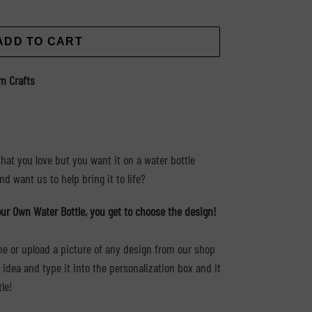
ADD TO CART
m Crafts
hat you love but you want it on a water bottle
d want us to help bring it to life?
ur Own Water Bottle, you get to choose the design!
ame or upload a picture of any design from our shop
dea and type it into the personalization box and it
tle!