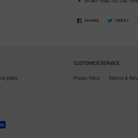
OR ANYTHING YOU CAN THIN
SHARE
TWE
SHARE
TWEET
ON
ON
FACEBOOK
TWI
CUSTOMER SERVICE
nd policy
Privacy Policy
Returns & Ref