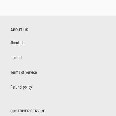
ABOUT US
About Us
Contact
Terms of Service
Refund policy
CUSTOMER SERVICE