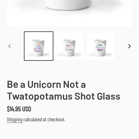
PREVIOUS
NEX
SLIDE
SLI
Be a Unicorn Not a
Twatopotamus Shot Glass
Regular
$14.95 USD
price
Shipping
calculated at checkout.