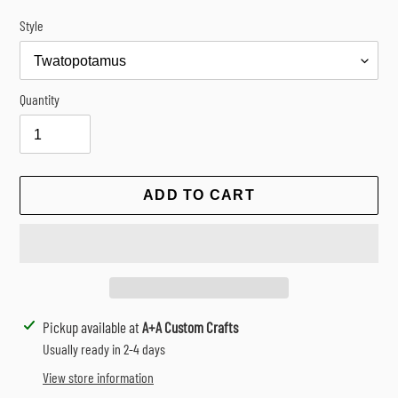
Style
Quantity
ADD TO CART
Adding
Pickup available at
A+A Custom Crafts
product
Usually ready in 2-4 days
to
View store information
your