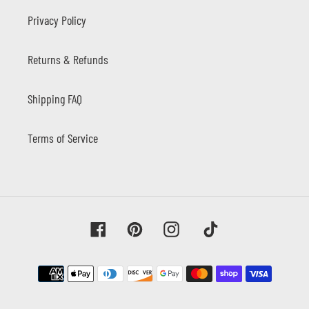
Privacy Policy
Returns & Refunds
Shipping FAQ
Terms of Service
Facebook
Pinterest
Instagram
Tiktok
Payment
methods