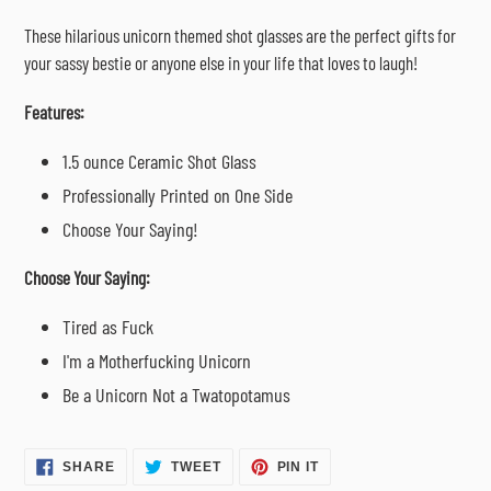
cart
These hilarious unicorn themed shot glasses are the perfect gifts for
your sassy bestie or anyone else in your life that loves to laugh!
Features:
1.5 ounce Ceramic Shot Glass
Professionally Printed on One Side
Choose Your Saying!
Choose Your Saying:
Tired as Fuck
I'm a Motherfucking Unicorn
Be a Unicorn Not a Twatopotamus
SHARE
TWEET
PIN
SHARE
TWEET
PIN IT
ON
ON
ON
FACEBOOK
TWITTER
PINTEREST