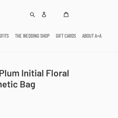
Log
Cart
Search
in
SFITS
THE WEDDING SHOP
GIFT CARDS
ABOUT A+A
lum Initial Floral
metic Bag