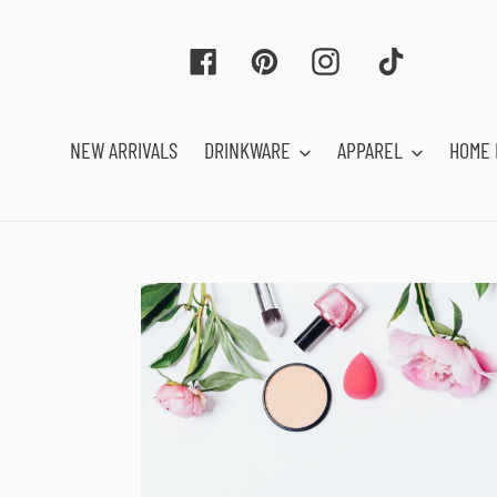
Skip
to
Facebook
Pinterest
Instagram
Tiktok
content
NEW ARRIVALS
DRINKWARE
APPAREL
HOME 