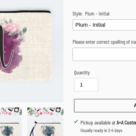
Style:
Plum - Initial
Please enter correct spelling of na
Quantity
Selection will add
$0.00
to the p
Adding
Pickup available at
A+A Custo
product
Usually ready in 2-4 days