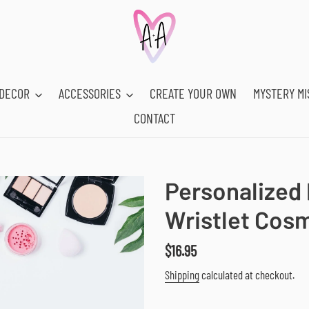
DECOR
ACCESSORIES
CREATE YOUR OWN
MYSTERY MI
CONTACT
Personalized P
Wristlet Cos
Regular
$16.95
price
Shipping
calculated at checkout.