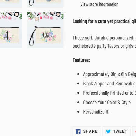
to
View store information
your
cart
Looking for a cute yet practical gif
These soft, durable personalized
bachelorette party favors or girls 
Features:
Approximately 9in x 6in Bei
Black Zipper and Removable 
Professionally Printed onto 
Choose Your Color & Style
Personalize It!
SHARE
TWE
SHARE
TWEET
ON
ON