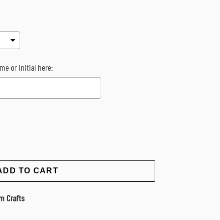
me or initial here:
rice
ADD TO CART
m Crafts