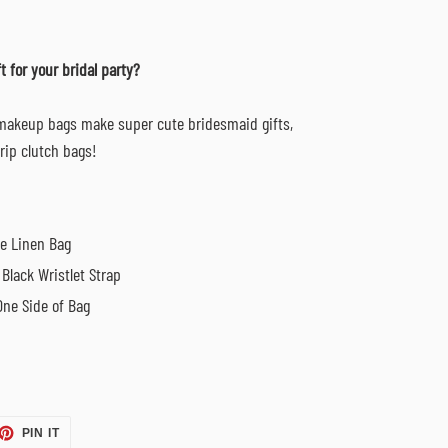
t for
your bridal party?
 makeup bags make super cute bridesmaid gifts,
trip clutch bags!
ge Linen Bag
Black Wristlet Strap
One Side of Bag
ET
PIN
PIN IT
ON