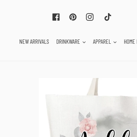
Skip
to
Facebook
Pinterest
Instagram
Tiktok
content
NEW ARRIVALS
DRINKWARE
APPAREL
HOME 