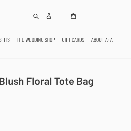
Log
Cart
Search
in
SFITS
THE WEDDING SHOP
GIFT CARDS
ABOUT A+A
Blush Floral Tote Bag