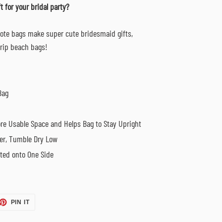
t for
your bridal party?
tote bags make super cute bridesmaid gifts,
 trip beach bags!
Bag
re Usable Space and Helps Bag to Stay Upright
er, Tumble Dry Low
nted onto One Side
ET
PIN
PIN IT
ON
TTER
PINTEREST