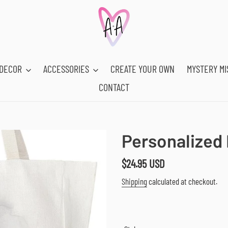
DECOR
ACCESSORIES
CREATE YOUR OWN
MYSTERY MI
CONTACT
Personalized 
Regular
$24.95 USD
price
Shipping
calculated at checkout.