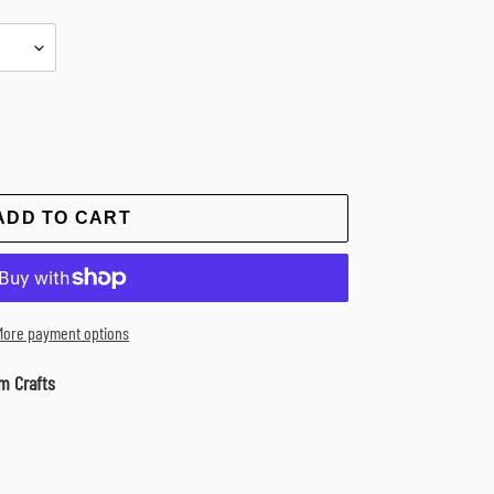
ADD TO CART
More payment options
m Crafts