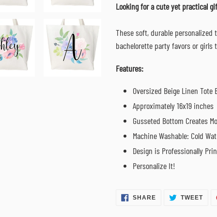
cart
Looking for a cute yet practical gif
These soft, durable personalized 
bachelorette party favors or girls
Features:
Oversized Beige Linen Tote 
Approximately 16x19 inches
Gusseted Bottom Creates Mo
Machine Washable: Cold Wat
Design is Professionally Pri
Personalize It!
SHARE
TWE
SHARE
TWEET
ON
ON
FACEBOOK
TWI