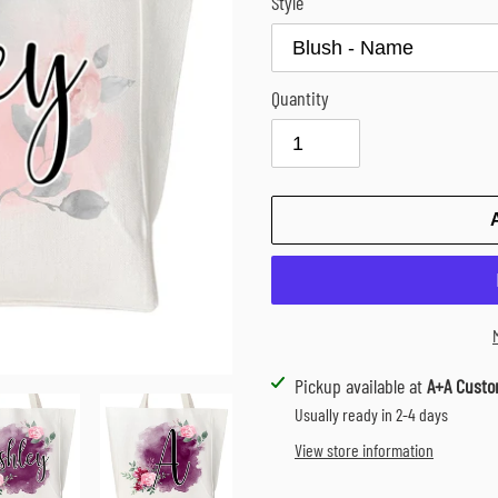
Style
Quantity
Adding
Pickup available at
A+A Custo
product
Usually ready in 2-4 days
to
View store information
your