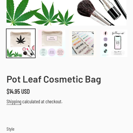
Pot Leaf Cosmetic Bag
Regular
$14.95 USD
price
Shipping
calculated at checkout.
Style