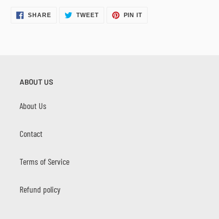
SHARE
TWEET
PIN
SHARE
TWEET
PIN IT
ON
ON
ON
FACEBOOK
TWITTER
PINTEREST
ABOUT US
About Us
Contact
Terms of Service
Refund policy