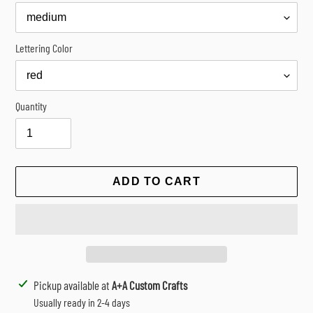
Lettering Color
Quantity
ADD TO CART
Adding
Pickup available at
A+A Custom Crafts
product
Usually ready in 2-4 days