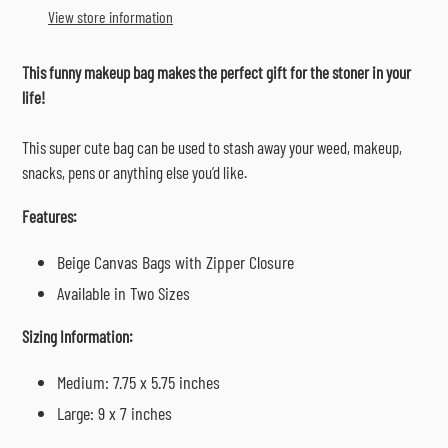
to
View store information
your
cart
This funny makeup bag makes the perfect gift for the stoner in your
life!
This super cute bag can be used to stash away your weed, makeup,
snacks, pens or anything else you’d like.
Features:
Beige Canvas Bags with Zipper Closure
Available in Two Sizes
Sizing Information:
Medium: 7.75 x 5.75 inches
Large: 9 x 7 inches