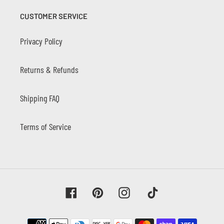
CUSTOMER SERVICE
Privacy Policy
Returns & Refunds
Shipping FAQ
Terms of Service
Facebook
Pinterest
Instagram
Tiktok
Payment