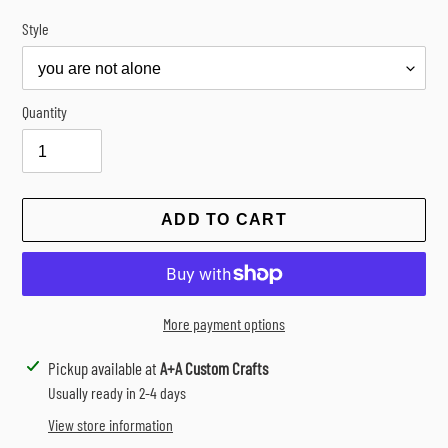
Style
Quantity
ADD TO CART
More payment options
Adding
Pickup available at
A+A Custom Crafts
product
Usually ready in 2-4 days
to
View store information
your