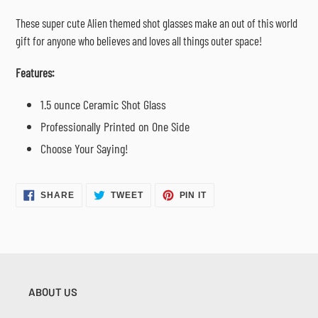
cart
These super cute Alien themed shot glasses make an out of this world
gift for anyone who believes and loves all things outer space!
Features:
1.5 ounce Ceramic Shot Glass
Professionally Printed on One Side
Choose Your Saying!
SHARE
TWEET
PIN
SHARE
TWEET
PIN IT
ON
ON
ON
FACEBOOK
TWITTER
PINTEREST
ABOUT US