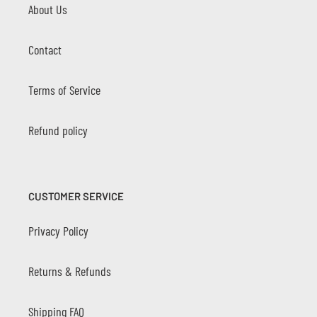
About Us
Contact
Terms of Service
Refund policy
CUSTOMER SERVICE
Privacy Policy
Returns & Refunds
Shipping FAQ