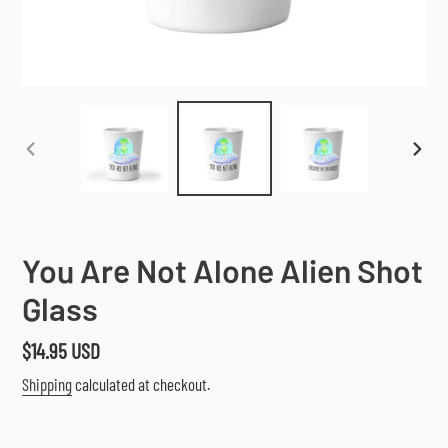
PREVIOUS
NEX
SLIDE
SLI
You Are Not Alone Alien Shot
Glass
Regular
$14.95 USD
price
Shipping
calculated at checkout.