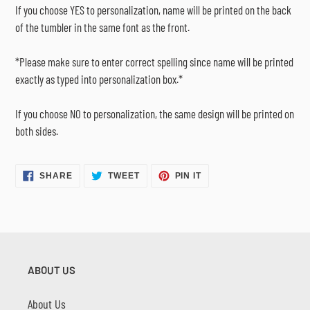
If you choose YES to personalization, name will be printed on the back
of the tumbler in the same font as the front.
*Please make sure to enter correct spelling since name will be printed
exactly as typed into personalization box.*
If you choose NO to personalization, the same design will be printed on
both sides.
SHARE
TWEET
PIN
SHARE
TWEET
PIN IT
ON
ON
ON
FACEBOOK
TWITTER
PINTEREST
ABOUT US
About Us