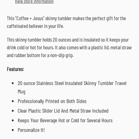
View store information
your
cart
This "Coffee + Jesus" skinny tumbler makes the perfect gift for the
caffeinated believer in your life.
This skinny tumbler holds 20 ounces and is insulated so it keeps your
drink cold or hot for hours. It also comes with a plastic lid, metal straw
and rubber bottom for a non-slip grip.
Features:
20 ounce Stainless Steel Insulated Skinny Tumbler Travel
Mug
Professionally Printed on Both Sides
Clear Plastic Slider Lid And Metal Straw Included
Keeps Your Beverage Hot or Cold for Several Hours
Personalize It!