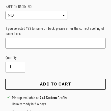
NAME ON BACK:
NO
If you selected YES to name on back, please enter the correct spelling of
name here:
Quantity
Selection will add
$0.00
to the price
ADD TO CART
Adding
Pickup available at
A+A Custom Crafts
product
Usually ready in 2-4 days
to