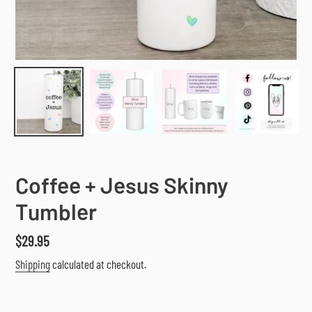
Coffee + Jesus Skinny
Tumbler
Regular
$29.95
price
Shipping
calculated at checkout.