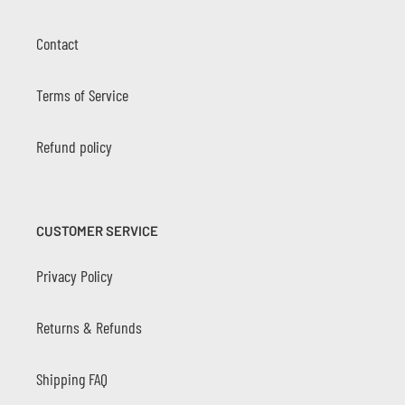
Contact
Terms of Service
Refund policy
CUSTOMER SERVICE
Privacy Policy
Returns & Refunds
Shipping FAQ