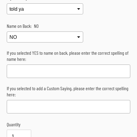
Name on Back:
NO
If you selected YES to name on back, please enter the correct spelling of
name here:
If you selected to add a Custom Saying, please enter the correct spelling
here:
Quantity
Selection will add
$0.00
to the price