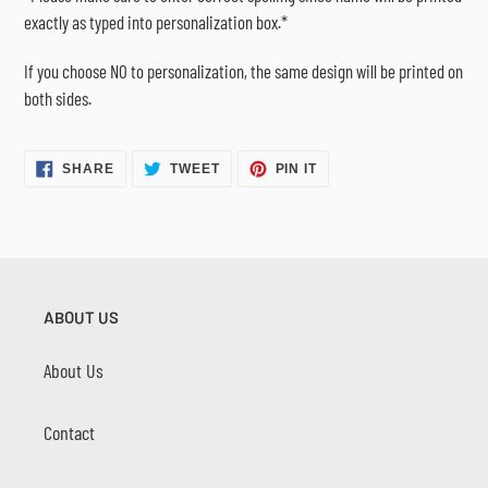
exactly as typed into personalization box.*
If you choose NO to personalization, the same design will be printed on
both sides.
SHARE
TWEET
PIN
SHARE
TWEET
PIN IT
ON
ON
ON
FACEBOOK
TWITTER
PINTEREST
ABOUT US
About Us
Contact