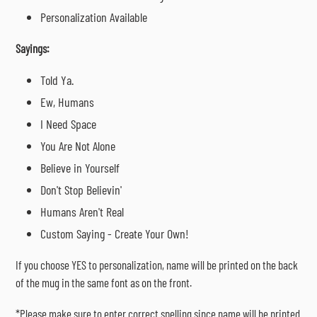
Personalization Available
Sayings:
Told Ya.
Ew, Humans
I Need Space
You Are Not Alone
Believe in Yourself
Don't Stop Believin'
Humans Aren't Real
Custom Saying - Create Your Own!
If you choose YES to personalization, name will be printed on the back
of the mug in the same font as on the front.
*Please make sure to enter correct spelling since name will be printed