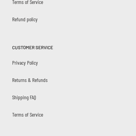
Terms of Service
Refund policy
CUSTOMER SERVICE
Privacy Policy
Returns & Refunds
Shipping FAQ
Terms of Service