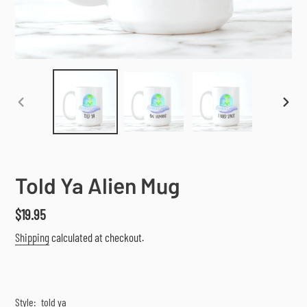
PREVIOUS
NEX
SLIDE
SLI
Told Ya Alien Mug
Regular
$19.95
price
Shipping
calculated at checkout.
Style:
told ya