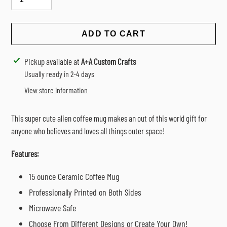
ADD TO CART
Adding
Pickup available at
A+A Custom Crafts
product
Usually ready in 2-4 days
to
View store information
your
cart
This super cute alien coffee mug makes an out of this world gift for
anyone who believes and loves all things outer space!
Features:
15 ounce Ceramic Coffee Mug
Professionally Printed on Both Sides
Microwave Safe
Choose From Different Designs or Create Your Own!